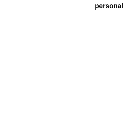
personal