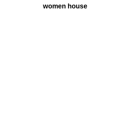
women house