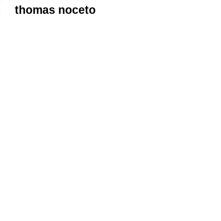
thomas noceto